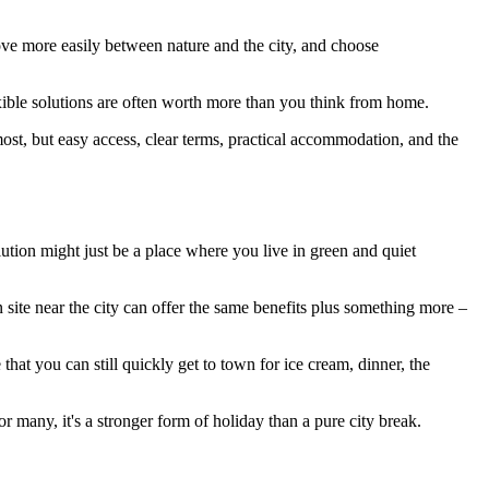
move more easily between nature and the city, and choose
lexible solutions are often worth more than you think from home.
 most, but easy access, clear terms, practical accommodation, and the
lution might just be a place where you live in green and quiet
n site near the city can offer the same benefits plus something more –
 that you can still quickly get to town for ice cream, dinner, the
r many, it's a stronger form of holiday than a pure city break.