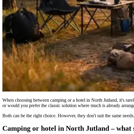
When choosing between camping or a hotel in North Jutland, it's rarely 
or would you prefer the classic solution where much is already arran
Both can be the right choice. However, they don't suit the same needs,
Camping or hotel in North Jutland – what s