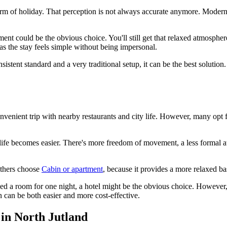
rm of holiday. That perception is not always accurate anymore. Modern
rtment could be the obvious choice. You'll still get that relaxed atmosph
s the stay feels simple without being impersonal.
consistent standard and a very traditional setup, it can be the best soluti
nvenient trip with nearby restaurants and city life. However, many opt 
ife becomes easier. There's more freedom of movement, a less formal at
 Others choose
Cabin or apartment
, because it provides a more relaxed ba
need a room for one night, a hotel might be the obvious choice. However, 
n can be both easier and more cost-effective.
 in North Jutland