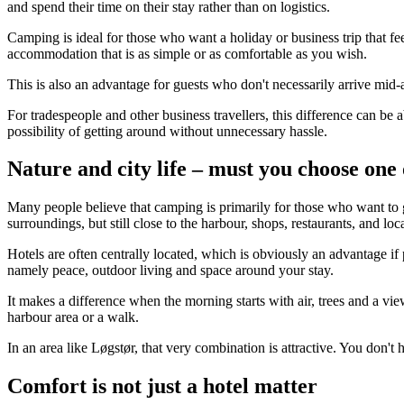
and spend their time on their stay rather than on logistics.
Camping is ideal for those who want a holiday or business trip that fe
accommodation that is as simple or as comfortable as you wish.
This is also an advantage for guests who don't necessarily arrive mid-
For tradespeople and other business travellers, this difference can be 
possibility of getting around without unnecessary hassle.
Nature and city life – must you choose one
Many people believe that camping is primarily for those who want to get
surroundings, but still close to the harbour, shops, restaurants, and loc
Hotels are often centrally located, which is obviously an advantage if 
namely peace, outdoor living and space around your stay.
It makes a difference when the morning starts with air, trees and a view 
harbour area or a walk.
In an area like Løgstør, that very combination is attractive. You don'
Comfort is not just a hotel matter