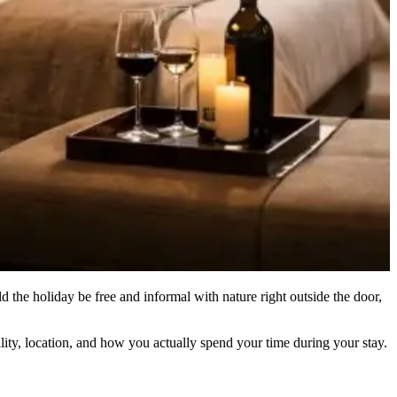
d the holiday be free and informal with nature right outside the door,
lity, location, and how you actually spend your time during your stay.