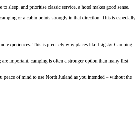
 to sleep, and prioritise classic service, a hotel makes good sense.
mping or a cabin points strongly in that direction. This is especially
fe and experiences. This is precisely why places like Løgstør Camping
 are important, camping is often a stronger option than many first
ou peace of mind to use North Jutland as you intended – without the