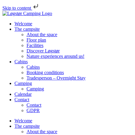
Skip to content
Skip
Løgstør
to
Campsite
Welcome
content
The campsite
About the space
Floor plan
Facilities
Discover Løgstør
Nature experiences around us!
Cabins
Cabins
Booking conditions
Tradesperson – Overnight Stay
Camping
Camping
Calendar
Contact
Contact
GDPR
Welcome
The campsite
About the space