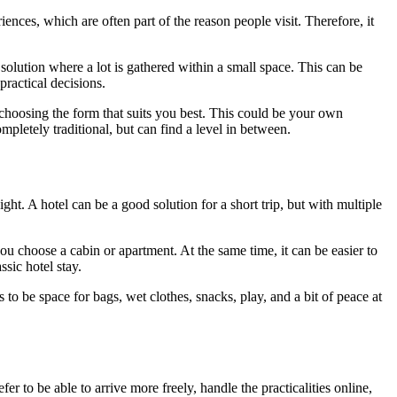
iences, which are often part of the reason people visit. Therefore, it
 solution where a lot is gathered within a small space. This can be
practical decisions.
choosing the form that suits you best. This could be your own
mpletely traditional, but can find a level in between.
ht. A hotel can be a good solution for a short trip, but with multiple
ou choose a cabin or apartment. At the same time, it can be easier to
sic hotel stay.
 to be space for bags, wet clothes, snacks, play, and a bit of peace at
er to be able to arrive more freely, handle the practicalities online,