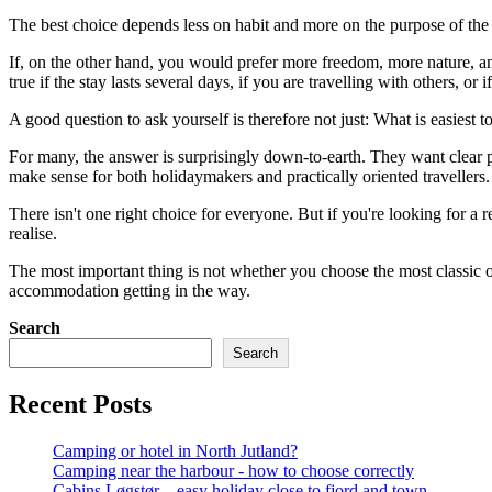
The best choice depends less on habit and more on the purpose of the tr
If, on the other hand, you would prefer more freedom, more nature, and
true if the stay lasts several days, if you are travelling with others, or i
A good question to ask yourself is therefore not just: What is easiest
For many, the answer is surprisingly down-to-earth. They want clear pri
make sense for both holidaymakers and practically oriented travellers.
There isn't one right choice for everyone. But if you're looking for a
realise.
The most important thing is not whether you choose the most classic o
accommodation getting in the way.
Search
Search
Recent Posts
Camping or hotel in North Jutland?
Camping near the harbour - how to choose correctly
Cabins Løgstør – easy holiday close to fjord and town