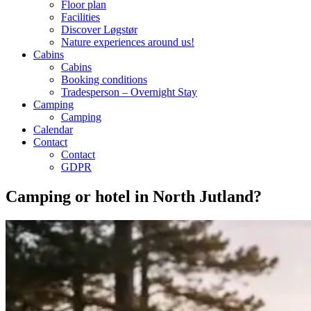
Floor plan
Facilities
Discover Løgstør
Nature experiences around us!
Cabins
Cabins
Booking conditions
Tradesperson – Overnight Stay
Camping
Camping
Calendar
Contact
Contact
GDPR
Camping or hotel in North Jutland?