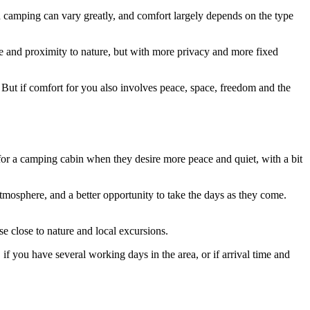
 camping can vary greatly, and comfort largely depends on the type
ere and proximity to nature, but with more privacy and more fixed
on. But if comfort for you also involves peace, space, freedom and the
for a camping cabin when they desire more peace and quiet, with a bit
mosphere, and a better opportunity to take the days as they come.
se close to nature and local excursions.
if you have several working days in the area, or if arrival time and