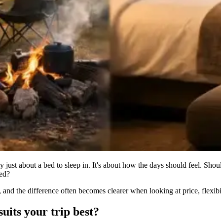
just about a bed to sleep in. It's about how the days should feel. Shoul
ged?
 and the difference often becomes clearer when looking at price, flexibi
uits your trip best?