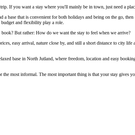
ip. If you want a stay where you'll mainly be in town, just need a place
 a base that is convenient for both holidays and being on the go, then ca
f budget and flexibility play a role.
 to book? But rather: How do we want the stay to feel when we arrive?
ces, easy arrival, nature close by, and still a short distance to city li
 relaxed base in North Jutland, where freedom, location and easy booking
r the most informal. The most important thing is that your stay gives y