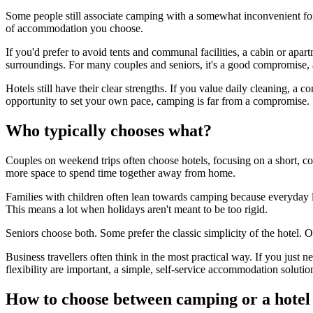
Some people still associate camping with a somewhat inconvenient fo
of accommodation you choose.
If you'd prefer to avoid tents and communal facilities, a cabin or apa
surroundings. For many couples and seniors, it's a good compromise, a
Hotels still have their clear strengths. If you value daily cleaning, a 
opportunity to set your own pace, camping is far from a compromise.
Who typically chooses what?
Couples on weekend trips often choose hotels, focusing on a short, co
more space to spend time together away from home.
Families with children often lean towards camping because everyday l
This means a lot when holidays aren't meant to be too rigid.
Seniors choose both. Some prefer the classic simplicity of the hotel.
Business travellers often think in the most practical way. If you just 
flexibility are important, a simple, self-service accommodation solutio
How to choose between camping or a hotel