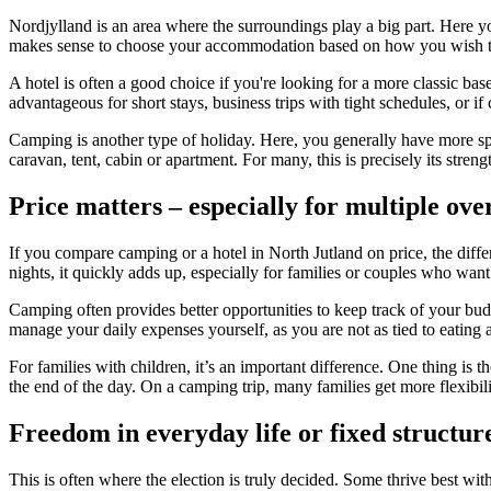
Nordjylland is an area where the surroundings play a big part. Here you'
makes sense to choose your accommodation based on how you wish to
A hotel is often a good choice if you're looking for a more classic bas
advantageous for short stays, business trips with tight schedules, or 
Camping is another type of holiday. Here, you generally have more sp
caravan, tent, cabin or apartment. For many, this is precisely its stre
Price matters – especially for multiple ove
If you compare camping or a hotel in North Jutland on price, the differ
nights, it quickly adds up, especially for families or couples who want
Camping often provides better opportunities to keep track of your budg
manage your daily expenses yourself, as you are not as tied to eating a
For families with children, it’s an important difference. One thing is 
the end of the day. On a camping trip, many families get more flexibili
Freedom in everyday life or fixed structur
This is often where the election is truly decided. Some thrive best with 