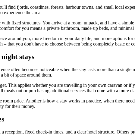
ll find fjords, coastlines, forests, harbour towns, and small local exper
 experience the area.
e with fixed structures. You arrive at a room, unpack, and have a simple
if comfort for you means a private bathroom, made-up beds, and minimal 
ace around you, more freedom in your daily life, and more options for 
ngth – that you don't have to choose between being completely basic or co
rnight stays
ence often becomes noticeable when the stay lasts more than a single nig
 a bit of space around them.
et. This applies whether you are travelling in your own caravan or if y
ll meals out or purchasing additional services that come with a more clas
the room price. Another is how a stay works in practice, when there needs
ty for their money.
es
a reception, fixed check-in times, and a clear hotel structure. Others pref