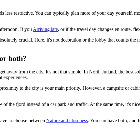
els less restrictive. You can typically plan more of your day yourself, 
afternoon. If you
Arriving late
, or if the travel day changes en route, f
absolutely crucial. Here, it's not decoration or the lobby that counts the
 or both?
 away from the city. It's not that simple. In North Jutland, the best so
al experiences.
proximity to the city is your main priority. However, a campsite or cabi
of the fjord instead of a car park and traffic. At the same time, it’s nice
t have to choose between
Nature and closeness
. You can have both, and fo